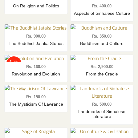
On Religion and Politics
Rs.
400.00
Aspects of Sinhalese Culture
Rs.
900.00
Rs.
350.00
The Buddhist Jataka Stories
Buddhism and Culture
Stock
Out
Rs.
160.00
Rs.
2,900.00
Revolution and Evolution
From the Cradle
Rs.
150.00
The Mysticism Of Lawrance
Rs.
500.00
Landmarks of Sinhalese
Literature