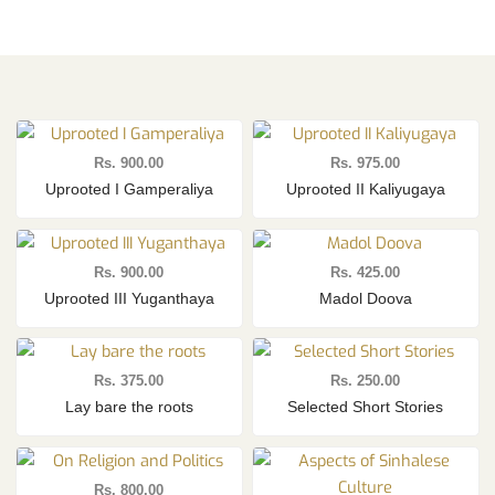
Rs.
900.00
Rs.
975.00
Uprooted I Gamperaliya
Uprooted II Kaliyugaya
Rs.
900.00
Rs.
425.00
Uprooted III Yuganthaya
Madol Doova
Rs.
375.00
Rs.
250.00
Lay bare the roots
Selected Short Stories
Rs.
800.00