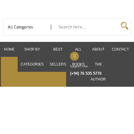
Skip
to
content
HOME
SHOP BY
BEST
ALL
ABOUT
CONTACT
CATEGORIES
SELLERS
BOOKS
THE
Support Line
(+94) 76 535 5770
AUTHOR
English Books