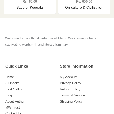
Rs.
60.00
Rs.
650.00
Sage of Koggala
On culture & Civilization
Welcome to the official webstore of Martin Wickramasinghe, a
captivating wordsmith and literary luminary.
Quick Links
Store Information
Home
My Account
All Books
Privacy Policy
Best Selling
Refund Policy
Blog
Terms of Service
About Author
Shipping Policy
MW Trust
Contact Us