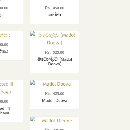
00.00
Rs.
450.00
ලා
සෝමා
00.00
න්තය
Rs.
525.00
මඩොල්දූව (Madol
Doova)
Rs.
425.00
Madol Doova
00.00
ed III
thaya