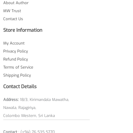
About Author
MW Trust
Contact Us
Store Information
My Account
Privacy Policy
Refund Policy
Terms of Service
Shipping Policy
Contact Details
Address:
18/3, Kirimandala Mawatha,
Nawala, Rajagiriya,
Colombo Western, Sri Lanka
Contact
: (+94) 76 535 5770