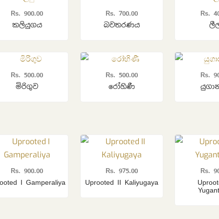
Rs.
900.00
Rs.
700.00
Rs.
4
කලියුගය
බවතරණය
ලී
Rs.
500.00
Rs.
500.00
Rs.
9
මිරිගුව
රෝහිණී
යුගා
Rs.
900.00
Rs.
975.00
Rs.
9
ooted I Gamperaliya
Uprooted II Kaliyugaya
Uproot
Yugan