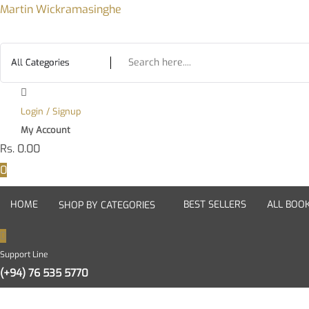
Skip
Martin Wickramasinghe
to
content
Login / Signup
My Account
Rs.
0.00
0
HOME
BEST SELLERS
ALL BOO
SHOP BY CATEGORIES
Support Line
(+94) 76 535 5770