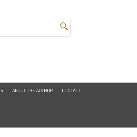
KS
ABOUT THE AUTHOR
CONTACT
Novels