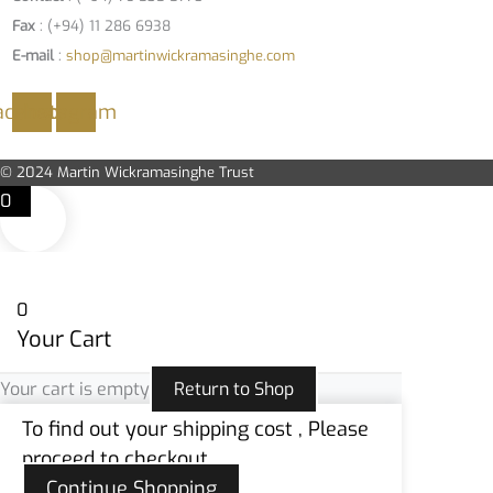
Fax
: (+94) 11 286 6938
E-mail
:
shop@martinwickramasinghe.com
acebook
Instagram
© 2024 Martin Wickramasinghe Trust
0
0
Your Cart
Your cart is empty
Return to Shop
To find out your shipping cost , Please
proceed to checkout.
Continue Shopping