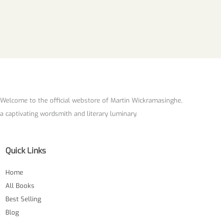
Welcome to the official webstore of Martin Wickramasinghe,
a captivating wordsmith and literary luminary.
Quick Links
Home
All Books
Best Selling
Blog