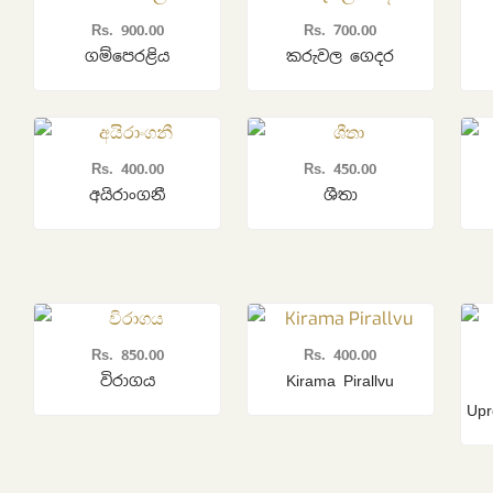
Rs.
900.00
Rs.
700.00
ගම්පෙරළිය
කරුවල ගෙදර
Rs.
400.00
Rs.
450.00
අයිරාංගනී
ශීතා
Rs.
850.00
Rs.
400.00
විරාගය
Kirama Pirallvu
Upr