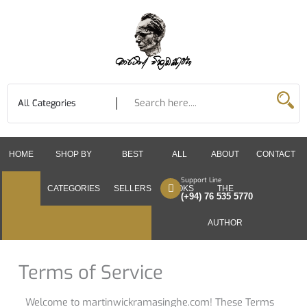
Skip
to
content
HOME
SHOP BY
BEST
ALL
ABOUT
CONTACT
Support Line
CATEGORIES
SELLERS
BOOKS
THE
(+94) 76 535 5770
AUTHOR
Terms of Service
Welcome to martinwickramasinghe.com! These Terms