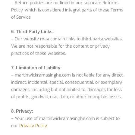
– Return policies are outlined in our separate Returns
Policy, which is considered integral parts of these Terms
of Service.
6. Third-Party Links:
– Our website may contain links to third-party websites.
We are not responsible for the content or privacy
practices of these websites.
7. Limitation of Liability:
– martinwickramasinghe.com is not liable for any direct,
indirect, incidental, special, consequential, or exemplary
damages, including but not limited to, damages for loss
of profits, goodwill, use, data, or other intangible losses.
8. Privacy:
– Your use of martinwickramasinghe.com is subject to
our
Privacy Policy
.