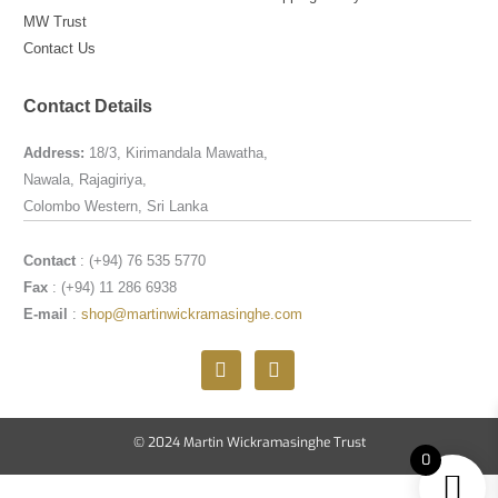
MW Trust
Contact Us
Contact Details
Address:
18/3, Kirimandala Mawatha,
Nawala, Rajagiriya,
Colombo Western, Sri Lanka
Contact
: (+94) 76 535 5770
Fax
: (+94) 11 286 6938
E-mail
:
shop@martinwickramasinghe.com
F
I
a
n
c
s
e
t
b
a
© 2024 Martin Wickramasinghe Trust
o
g
0
o
r