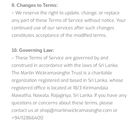
9. Changes to Terms:
– We reserve the right to update, change, or replace
any part of these Terms of Service without notice. Your
continued use of our services after such changes
constitutes acceptance of the modified terms.
10. Governing Law:
– These Terms of Service are governed by and
construed in accordance with the laws of Sri Lanka.
The Martin Wickramasinghe Trust is a charitable
organization registered and based in Sri Lanka, whose
registered office is located at 18/3 Kirimandala
Mawatha, Nawala, Rajagiriya, Sri Lanka. If you have any
questions or concerns about these terms, please
contact us at shop@martinwickramasinghe.com or
+94112866400