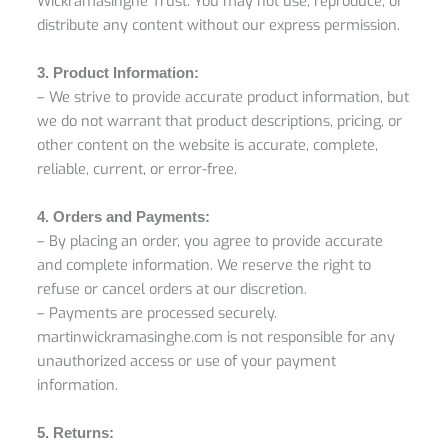
Wickramasinghe Trust. You may not use, reproduce, or
distribute any content without our express permission.
3. Product Information:
– We strive to provide accurate product information, but
we do not warrant that product descriptions, pricing, or
other content on the website is accurate, complete,
reliable, current, or error-free.
4. Orders and Payments:
– By placing an order, you agree to provide accurate
and complete information. We reserve the right to
refuse or cancel orders at our discretion.
– Payments are processed securely.
martinwickramasinghe.com is not responsible for any
unauthorized access or use of your payment
information.
5. Returns: