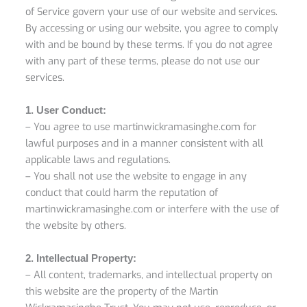
of Service govern your use of our website and services.
By accessing or using our website, you agree to comply
with and be bound by these terms. If you do not agree
with any part of these terms, please do not use our
services.
1. User Conduct:
– You agree to use martinwickramasinghe.com for
lawful purposes and in a manner consistent with all
applicable laws and regulations.
– You shall not use the website to engage in any
conduct that could harm the reputation of
martinwickramasinghe.com or interfere with the use of
the website by others.
2. Intellectual Property:
– All content, trademarks, and intellectual property on
this website are the property of the Martin