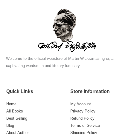
Welcome to the official webstore of Martin Wickramasinghe, a
captivating wordsmith and literary luminary.
Quick Links
Store Information
Home
My Account
All Books
Privacy Policy
Best Selling
Refund Policy
Blog
Terms of Service
About Author
Shipping Policy