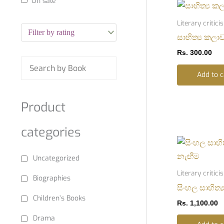
On sale
Literary critic
සාහිත්‍ය කලා
Rs.
300.00
Add to c
Product
categories
Uncategorized
Literary critic
Biographies
සිංහල සාහිත්
Children’s Books
Rs.
1,100.00
Drama