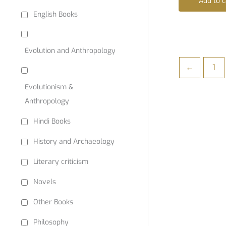
Add to c
English Books
Evolution and Anthropology
←
1
Evolutionism &
Anthropology
Hindi Books
History and Archaeology
Literary criticism
Novels
Other Books
Philosophy