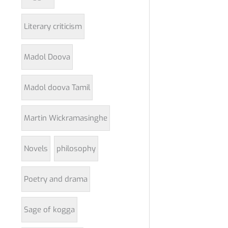
Literary criticism
Madol Doova
Madol doova Tamil
Martin Wickramasinghe
Novels
philosophy
Poetry and drama
Sage of kogga