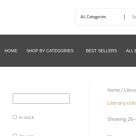
Skip
to
content
HOME
SHOP BY CATEGORIES
BEST SELLERS
ALL
Home
/
Litera
Literary crit
In stock
Showing 26–3