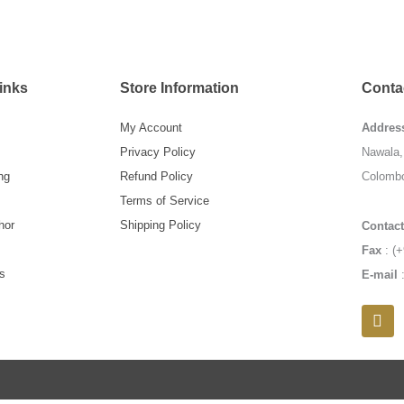
inks
Store Information
Contac
My Account
Addres
Privacy Policy
Nawala, 
ng
Refund Policy
Colombo
Terms of Service
hor
Shipping Policy
Contact
Fax
: (+
s
E-mail
F
a
c
e
b
o