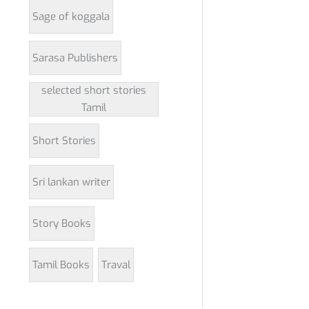
Sage of koggala
Sarasa Publishers
selected short stories
Tamil
Short Stories
Sri lankan writer
Story Books
Tamil Books
Traval