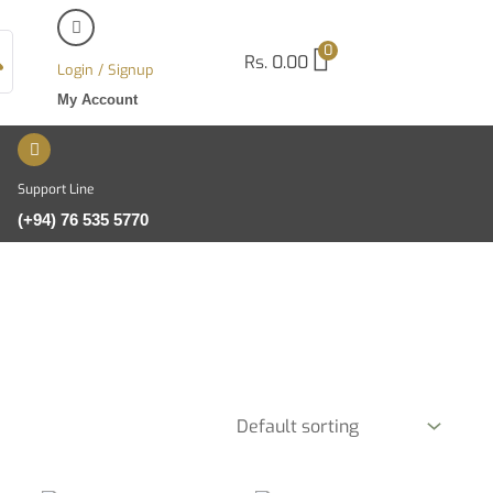
0
Rs.
0.00
Login / Signup
My Account
Support Line
(+94) 76 535 5770