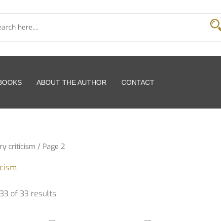
 BOOKS
ABOUT THE AUTHOR
CONTACT
ry criticism
/ Page 2
icism
3 of 33 results