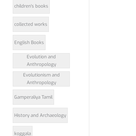
children's books
collected works
English Books
Evolution and
Anthropology
Evolutionism and
Anthropology
Gamperaliya Tamil
History and Archaeology
koggala