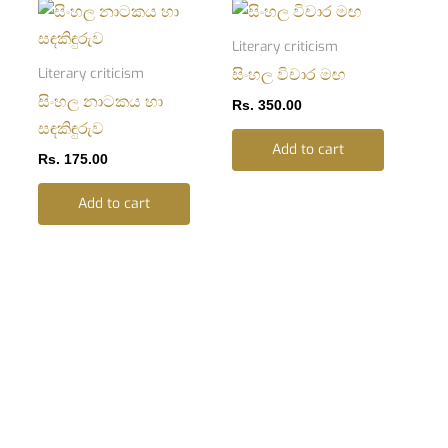
Literary criticism
Literary criticism
සිංහල විචාර මඟ
සිංහල නාටකය හා
Rs.
350.00
සඳකිඳුරුව
Add to cart
Rs.
175.00
Add to cart