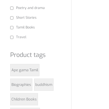
Poetry and drama
Short Stories
Tamil Books
Travel
Product tags
Ape gama Tamil
Biographies
buddhism
Children Books