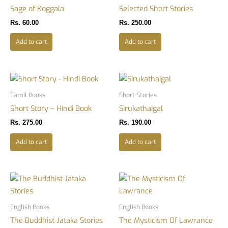
Sage of Koggala
Selected Short Stories
Rs.
60.00
Rs.
250.00
Add to cart
Add to cart
Tamil Books
Short Stories
Short Story – Hindi Book
Sirukathaigal
Rs.
275.00
Rs.
190.00
Add to cart
Add to cart
English Books
English Books
The Buddhist Jataka Stories
The Mysticism Of Lawrance