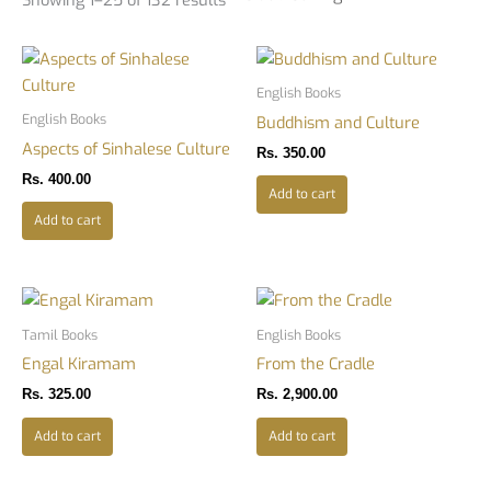
English Books
English Books
Buddhism and Culture
Aspects of Sinhalese Culture
Rs.
350.00
Rs.
400.00
Add to cart
Add to cart
Tamil Books
English Books
Engal Kiramam
From the Cradle
Rs.
325.00
Rs.
2,900.00
Add to cart
Add to cart