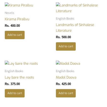
Novels
English Books
Kirama Pirallvu
Landmarks of Sinhalese
Rs.
400.00
Literature
Add to cart
Rs.
500.00
Add to cart
English Books
English Books
Lay bare the roots
Madol Doova
Rs.
375.00
Rs.
425.00
Add to cart
Add to cart