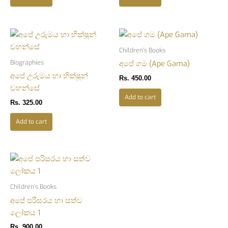
Children’s Books
Biographies
අපේ ගම (Ape Gama)
අපේ උරුමය හා භික්ෂූන්
Rs.
450.00
වහන්සේ
Add to cart
Rs.
325.00
Add to cart
Children’s Books
අපේ පරිසරය හා සත්ව
ලෝකය 1
Rs.
900.00