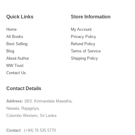
Quick Links
Store Information
Home
My Account
All Books
Privacy Policy
Best Selling
Refund Policy
Blog
Terms of Service
About Author
Shipping Policy
MW Trust
Contact Us
Contact Details
Address:
18/3, Kirimandala Mawatha,
Nawala, Rajagiriya,
Colombo Western, Sri Lanka
Contact
: (+94) 76 535 5770