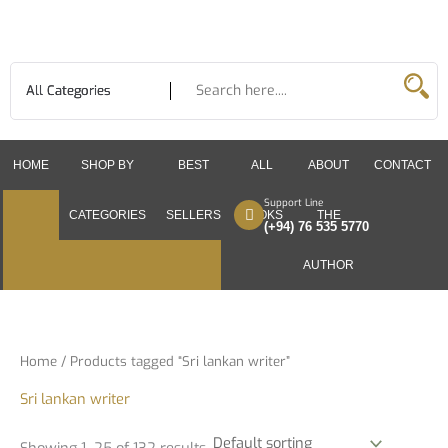
Skip
to
content
HOME
SHOP BY
BEST
ALL
ABOUT
CONTACT
Support Line
CATEGORIES
SELLERS
BOOKS
THE
(+94) 76 535 5770
AUTHOR
Home
/ Products tagged “Sri lankan writer”
Sri lankan writer
Showing 1–25 of 132 results