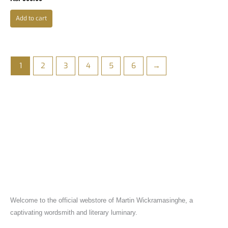
Add to cart
1
2
3
4
5
6
→
Welcome to the official webstore of Martin Wickramasinghe, a
captivating wordsmith and literary luminary.