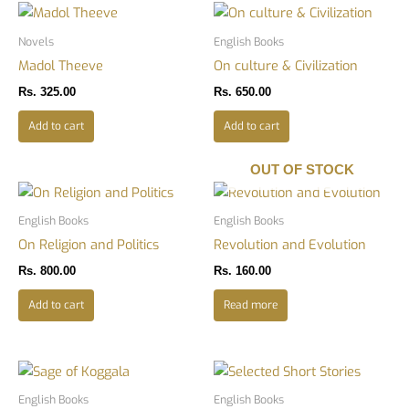
Novels
English Books
Madol Theeve
On culture & Civilization
Rs.
325.00
Rs.
650.00
Add to cart
Add to cart
OUT OF STOCK
English Books
English Books
On Religion and Politics
Revolution and Evolution
Rs.
800.00
Rs.
160.00
Add to cart
Read more
English Books
English Books