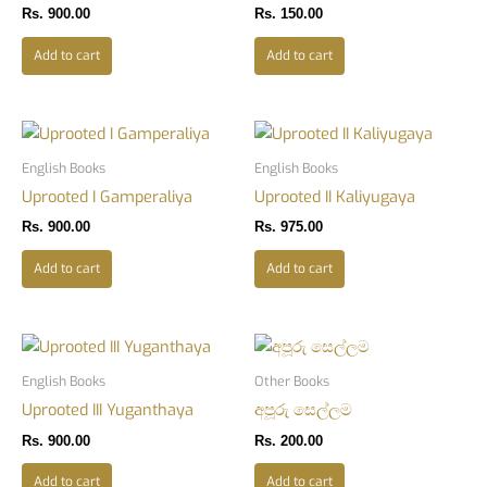
Rs.
900.00
Rs.
150.00
Add to cart
Add to cart
English Books
English Books
Uprooted I Gamperaliya
Uprooted II Kaliyugaya
Rs.
900.00
Rs.
975.00
Add to cart
Add to cart
English Books
Other Books
Uprooted III Yuganthaya
අපූරු සෙල්ලම
Rs.
900.00
Rs.
200.00
Add to cart
Add to cart