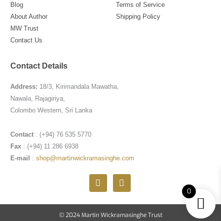
Blog
Terms of Service
About Author
Shipping Policy
MW Trust
Contact Us
Contact Details
Address:
18/3, Kirimandala Mawatha,
Nawala, Rajagiriya,
Colombo Western, Sri Lanka
Contact
: (+94) 76 535 5770
Fax
: (+94) 11 286 6938
E-mail
:
shop@martinwickramasinghe.com
F
I
a
n
0
c
s
e
t
b
a
© 2024 Martin Wickramasinghe Trust