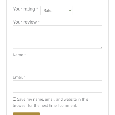
Your rating
*
Your review
*
Name
*
Email
*
Save my name, email, and website in this
browser for the next time I comment.