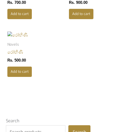
Rs.
700.00
Rs.
900.00
Add to cart
Add to cart
Novels
රෝහිණී
Rs.
500.00
Add to cart
Search