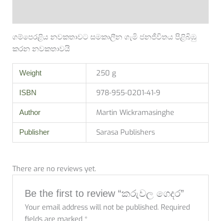
Reviews (0)
ගම්පෙරළිය නවකතාවට සමකාලීන ගැමි ජනජීවිතය පිළිබිඹු
කරන නවකතාවයි
250 g
Weight
978-955-0201-41-9
ISBN
Martin Wickramasinghe
Author
Sarasa Publishers
Publisher
There are no reviews yet.
Be the first to review “කරුවල ගෙදර”
Your email address will not be published.
Required
fields are marked
*