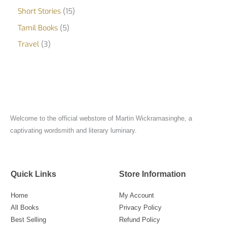
Short Stories
15
Tamil Books
5
Travel
3
Welcome to the official webstore of Martin Wickramasinghe, a
captivating wordsmith and literary luminary.
Quick Links
Store Information
Home
My Account
All Books
Privacy Policy
Best Selling
Refund Policy