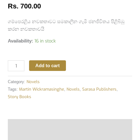
Rs.
700.00
ගම්පෙරළිය නවකතාවට සමකාලීන ගැමි ජනජීවිතය පිළිබිඹු
කරන නවකතාවයි
16 in stock
Availability:
Add to cart
Novels
Category:
Martin Wickramasinghe
Novels
Sarasa Publishers
Tags:
,
,
,
Story Books
Description
Additional information