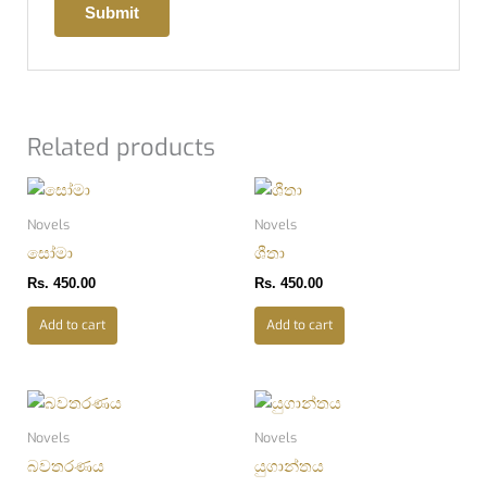
Related products
Novels
Novels
සෝමා
ශීතා
Rs.
450.00
Rs.
450.00
Add to cart
Add to cart
Novels
Novels
බවතරණය
යුගාන්තය