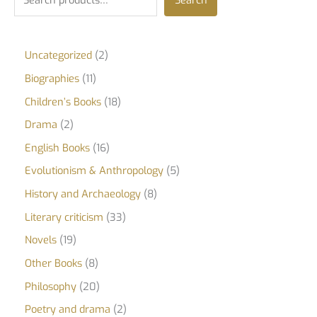
Search
Uncategorized
2
Biographies
11
Children’s Books
18
Drama
2
English Books
16
Evolutionism & Anthropology
5
History and Archaeology
8
Literary criticism
33
Novels
19
Other Books
8
Philosophy
20
Poetry and drama
2