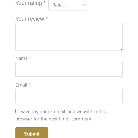
Your rating
*
Your review
*
Name
*
Email
*
Save my name, email, and website in this
browser for the next time I comment.