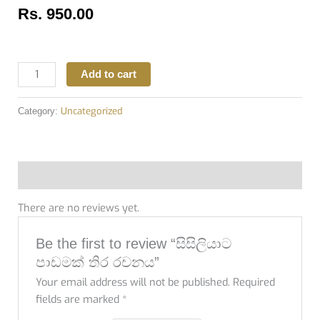
Rs.
950.00
Add to cart
Uncategorized
Category:
Reviews (0)
There are no reviews yet.
Be the first to review “සිසිලියාට
පාඩමක් තිර රචනය”
Your email address will not be published.
Required
fields are marked
*