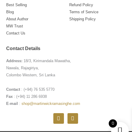
Best Selling
Refund Policy
Blog
Terms of Service
About Author
Shipping Policy
MW Trust
Contact Us
Contact Details
Address:
18/3, Kirimandala Mawatha,
Nawala, Rajagiriya,
Colombo Western, Sri Lanka
Contact
: (+94) 76 535 5770
Fax
: (+94) 11 286 6938
E-mail
:
shop@martinwickramasinghe.com
F
I
a
n
0
c
s
e
t