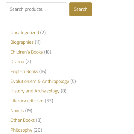
Search
Uncategorized
2
Biographies
11
Children’s Books
18
Drama
2
English Books
16
Evolutionism & Anthropology
5
History and Archaeology
8
Literary criticism
33
Novels
19
Other Books
8
Philosophy
20