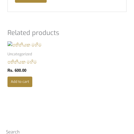
Related products
Uncategorized
පතිනියක මහිම
Rs.
600.00
Add to cart
Search