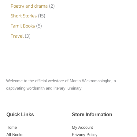
Poetry and drama
2
Short Stories
15
Tamil Books
5
Travel
3
Welcome to the official webstore of Martin Wickramasinghe, a
captivating wordsmith and literary luminary.
Quick Links
Store Information
Home
My Account
All Books
Privacy Policy