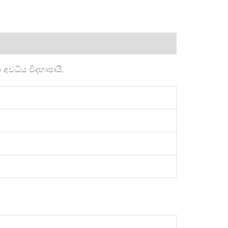
වධිය විදහාපායි.