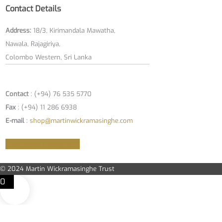
Contact Details
Address:
18/3, Kirimandala Mawatha,
Nawala, Rajagiriya,
Colombo Western, Sri Lanka
Contact
: (+94) 76 535 5770
Fax
: (+94) 11 286 6938
E-mail
:
shop@martinwickramasinghe.com
Facebook
Instagram
© 2024 Martin Wickramasinghe Trust
0