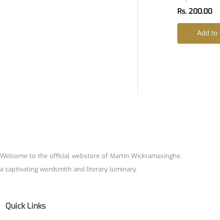
Rs.
200.00
Add to 
Welcome to the official webstore of Martin Wickramasinghe,
a captivating wordsmith and literary luminary.
Quick Links