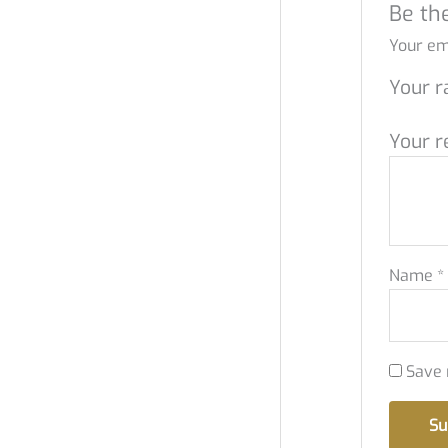
Be the
Your ema
Your r
Your r
Name
*
Save 