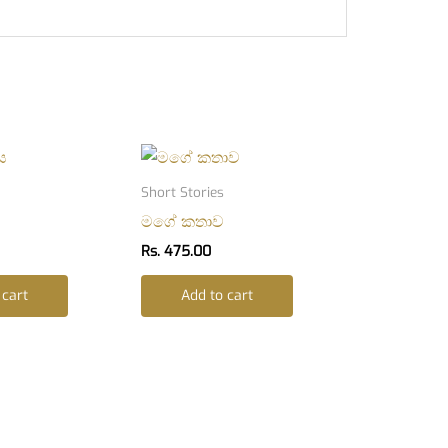
Short Stories
මගේ කතාව
Rs.
475.00
 cart
Add to cart