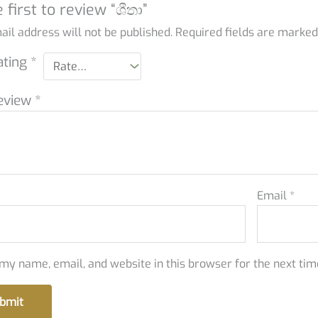
 first to review “ශීතා”
il address will not be published.
Required fields are marke
ating
*
eview
*
Email
*
my name, email, and website in this browser for the next ti