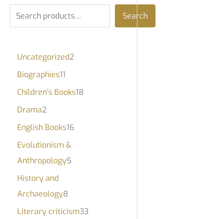
Search
Uncategorized
2
Biographies
11
Children’s Books
18
Drama
2
English Books
16
Evolutionism &
Anthropology
5
History and
Archaeology
8
Literary criticism
33