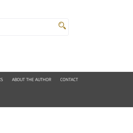
KS
ABOUT THE AUTHOR
CONTACT