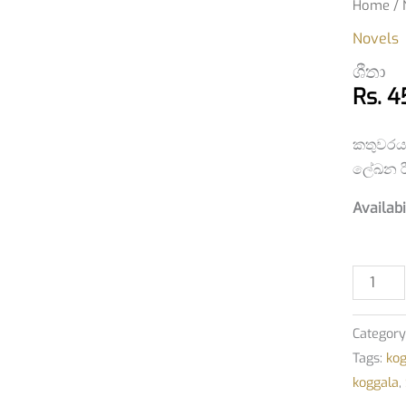
ශීතා
Home
/
quantit
Novels
ශීතා
Rs.
4
කතුවරය
ලේඛන රී
Availabi
Category
Tags:
ko
koggala
,