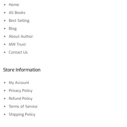
Home
All Books
Best Selling
Blog
About Author
MW Trust
Contact Us
Store Information
My Account
Privacy Policy
Refund Policy
Terms of Service
Shipping Policy