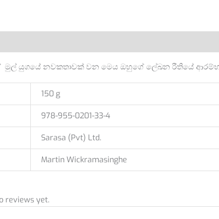
Additional information
Reviews (0)
මුල් යුගයේ නවකතාවක් වන මෙය ඔහුගේ ලේඛන රීතියේ ආරම්භ අ
150 g
978-955-0201-33-4
Sarasa (Pvt) Ltd.
Martin Wickramasinghe
o reviews yet.