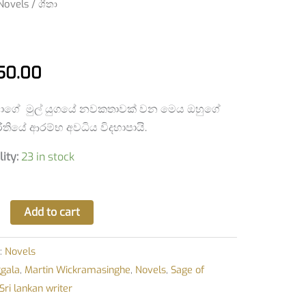
Novels
/ ශීතා
y
50.00
ාගේ මුල් යුගයේ නවකතාවක් වන මෙය ඔහුගේ
තියේ ආරම්භ අවධිය විදහාපායි.
lity:
23 in stock
Add to cart
:
Novels
ggala
,
Martin Wickramasinghe
,
Novels
,
Sage of
Sri lankan writer