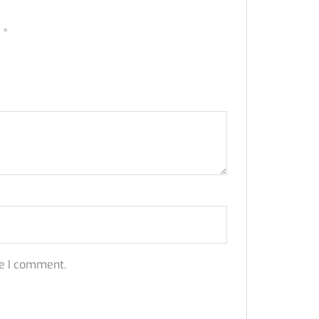
d
*
me I comment.