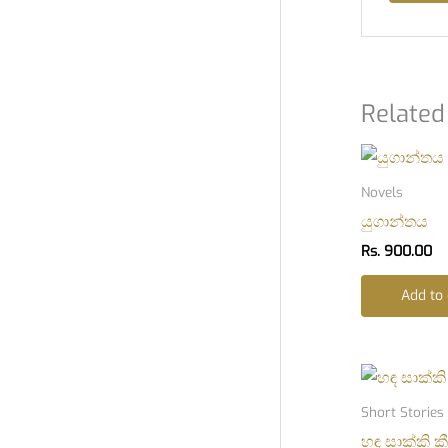
Related
Novels
යුගාන්තය
Rs.
900.00
Add to 
Short Stories
හඳ සාක්කි ක