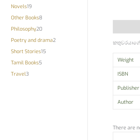
Novels
19
Other Books
8
Description
Philosophy
20
Poetry and drama
2
කතුවරයාගේ 
Short Stories
15
Weight
Tamil Books
5
Travel
3
ISBN
Publisher
Author
There are n