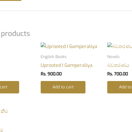
 products
English Books
Novels
Uprooted I Gamperaliya
බවතරණය
Rs.
900.00
Rs.
700.00
cart
Add to cart
Add to
ීම