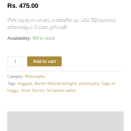
Rs.
475.00
හින්දු බමුණු හා බෞද්ධ සංස්කෘතික මූල ධර්ම පිළිබඳවෙනස
තර්කානුකූලව විමසන ග්‍රන්ථයකි-
199 in stock
Availability:
Add to cart
Philosophy
Category:
koggala
Martin Wickramasinghe
philosophy
Sage of
Tags:
,
,
,
kogga
Short Stories
Sri lankan writer
,
,
Description
Additional information