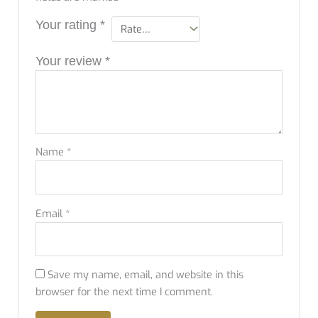
Your rating
*
Your review
*
Name
*
Email
*
Save my name, email, and website in this
browser for the next time I comment.