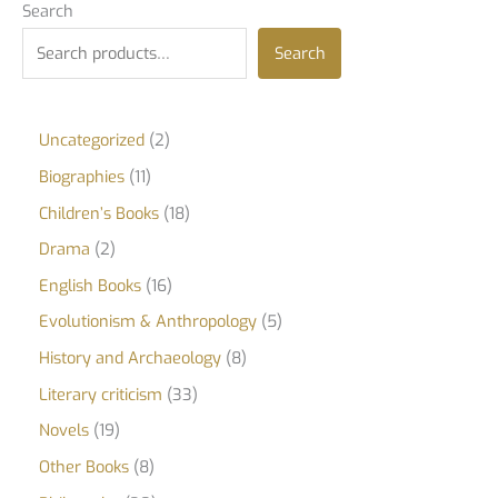
Search
Search
Uncategorized
2
Biographies
11
Children’s Books
18
Drama
2
English Books
16
Evolutionism & Anthropology
5
History and Archaeology
8
Literary criticism
33
Novels
19
Other Books
8