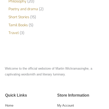
Philosophy
20
Poetry and drama
2
Short Stories
15
Tamil Books
5
Travel
3
Welcome to the official webstore of Martin Wickramasinghe, a
captivating wordsmith and literary luminary.
Quick Links
Store Information
Home
My Account