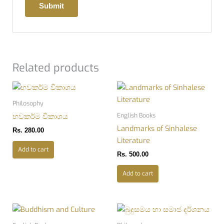
Related products
Philosophy
English Books
භවකර්ම විකාශය
Landmarks of Sinhalese
Rs.
280.00
Literature
Add to cart
Rs.
500.00
Add to cart