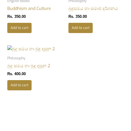
English Books
Philosophy
Buddhism and Culture
බුදුසමය හා සමාජ දර්ශනය
Rs.
350.00
Rs.
350.00
Add to cart
Add to cart
Philosophy
බුදු සමය හා බුදු දසුන 2
Rs.
400.00
Add to cart