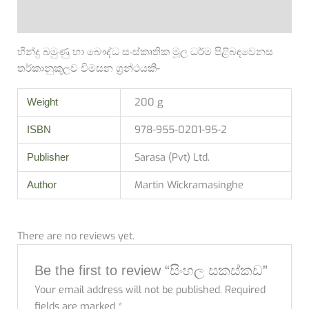
Reviews (0)
හින්දු බමුණු හා බෞද්ධ සංස්කෘතික මූල ධර්ම පිළිබඳවෙනස
තර්කානුකූලව විමසන ග්‍රන්ථයකි-
200 g
Weight
978-955-0201-95-2
ISBN
Sarasa (Pvt) Ltd.
Publisher
Martin Wickramasinghe
Author
There are no reviews yet.
Be the first to review “සිංහල සකස්කඩ”
Your email address will not be published.
Required
fields are marked
*