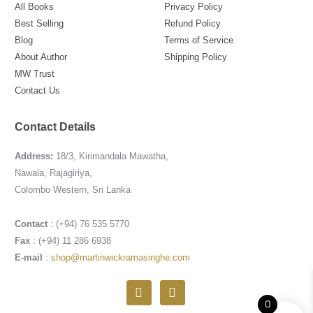
All Books
Privacy Policy
Best Selling
Refund Policy
Blog
Terms of Service
About Author
Shipping Policy
MW Trust
Contact Us
Contact Details
Address:
18/3, Kirimandala Mawatha,
Nawala, Rajagiriya,
Colombo Western, Sri Lanka
Contact
: (+94) 76 535 5770
Fax
: (+94) 11 286 6938
E-mail
:
shop@martinwickramasinghe.com
F
I
a
n
0
c
s